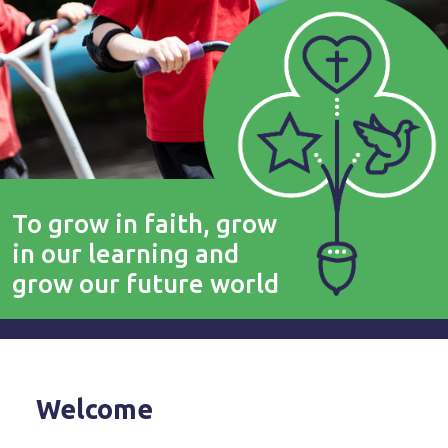
To grow in faith, grow
in our learning and
grow our future world
Welcome