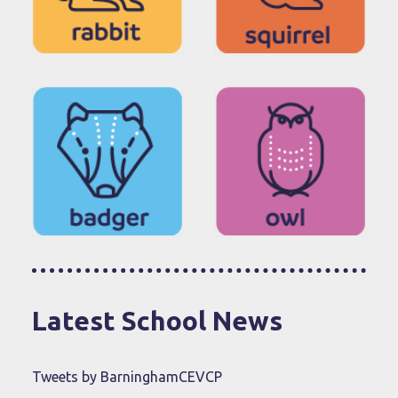
Latest School News
Tweets by BarninghamCEVCP