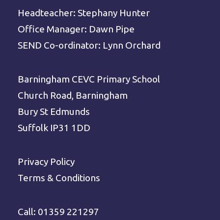
Headteacher: Stephany Hunter
Office Manager: Dawn Pipe
SEND Co-ordinator: Lynn Orchard
Barningham CEVC Primary School
Church Road, Barningham
Bury St Edmunds
Suffolk IP31 1DD
Privacy Policy
Terms & Conditions
Call: 01359 221297