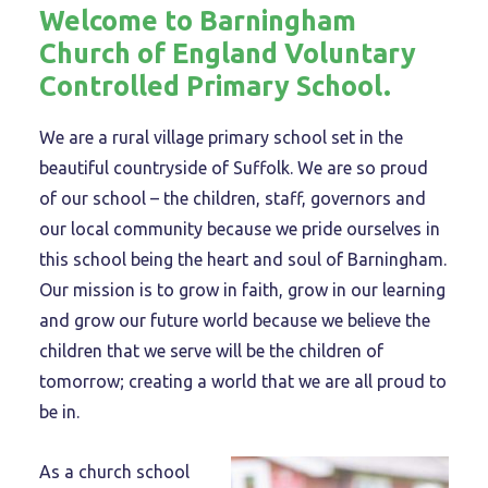
Welcome to Barningham
Church of England Voluntary
Controlled Primary School.
We are a rural village primary school set in the
beautiful countryside of Suffolk. We are so proud
of our school – the children, staff, governors and
our local community because we pride ourselves in
this school being the heart and soul of Barningham.
Our mission is to grow in faith, grow in our learning
and grow our future world because we believe the
children that we serve will be the children of
tomorrow; creating a world that we are all proud to
be in.
As a church school