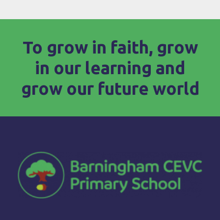
To grow in faith, grow
in our learning and
grow our future world