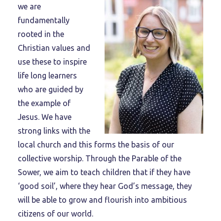
we are
fundamentally
rooted in the
Christian values and
use these to inspire
life long learners
who are guided by
the example of
Jesus. We have
strong links with the
local church and this forms the basis of our
collective worship. Through the Parable of the
Sower, we aim to teach children that if they have
‘good soil’, where they hear God’s message, they
will be able to grow and flourish into ambitious
citizens of our world.