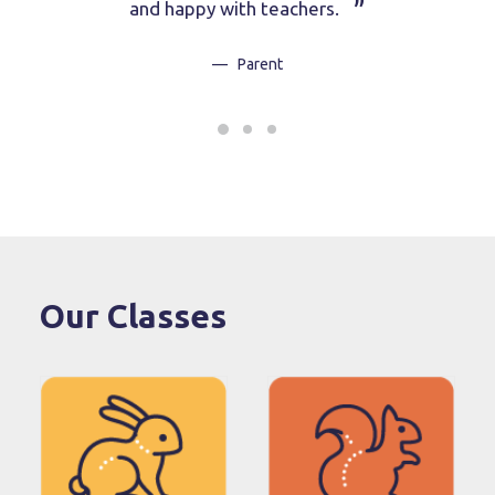
and happy with teachers.
Parent
Our Classes