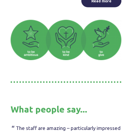
Read more
What people say...
The staff are amazing – particularly impressed