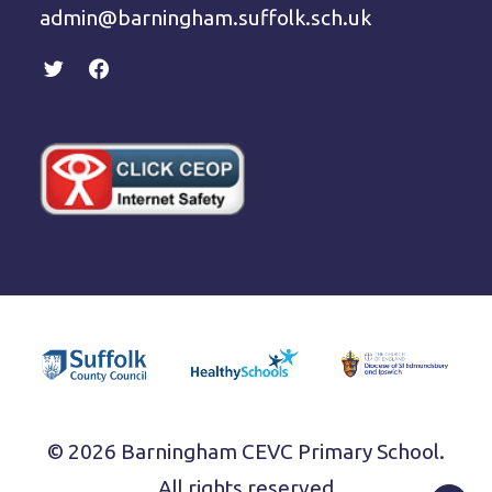
admin@barningham.suffolk.sch.uk
© 2026 Barningham CEVC Primary School.
All rights reserved