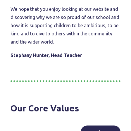
We hope that you enjoy looking at our website and
discovering why we are so proud of our school and
how it is supporting children to be ambitious, to be
kind and to give to others within the community
and the wider world.
Stephany Hunter, Head Teacher
Our Core Values