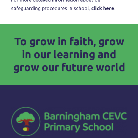
safeguarding procedures in school,
click here
.
To grow in faith, grow
in our learning and
grow our future world