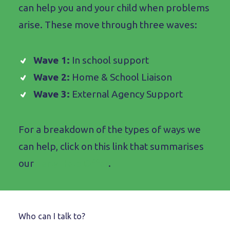
can help you and your child when problems
arise. These move through three waves:
Wave 1:
In school support
Wave 2:
Home & School Liaison
Wave 3:
External Agency Support
For a breakdown of the types of ways we
can help, click on this link that summarises
our
Early Help Offer
.
Who can I talk to?