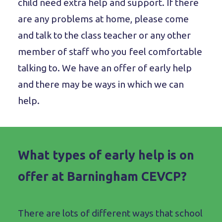
child need extra help and support. If there
are any problems at home, please come
and talk to the class teacher or any other
member of staff who you feel comfortable
talking to. We have an offer of early help
and there may be ways in which we can
help.
What types of early help is on
offer at Barningham CEVCP?
There are lots of different ways that school