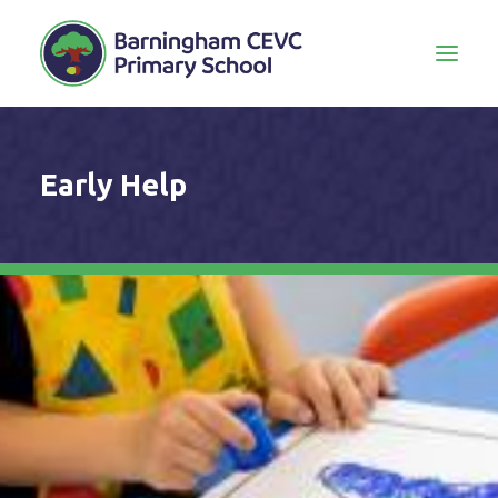
Early Help