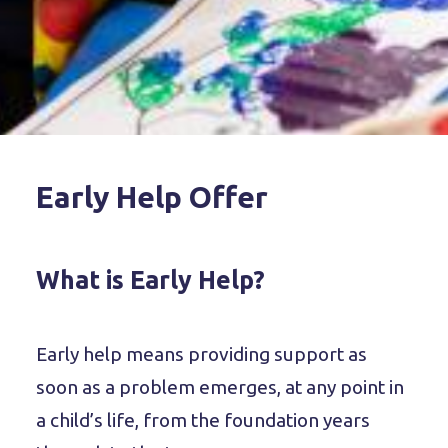
Early Help Offer
What is Early Help?
Early help means providing support as
soon as a problem emerges, at any point in
a child’s life, from the foundation years