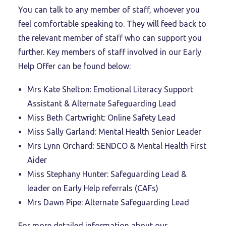
You can talk to any member of staff, whoever you
feel comfortable speaking to. They will feed back to
the relevant member of staff who can support you
further. Key members of staff involved in our Early
Help Offer can be found below:
Mrs Kate Shelton: Emotional Literacy Support
Assistant & Alternate Safeguarding Lead
Miss Beth Cartwright: Online Safety Lead
Miss Sally Garland: Mental Health Senior Leader
Mrs Lynn Orchard: SENDCO & Mental Health First
Aider
Miss Stephany Hunter: Safeguarding Lead &
leader on Early Help referrals (CAFs)
Mrs Dawn Pipe: Alternate Safeguarding Lead
For more detailed information about our