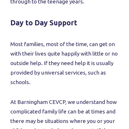
through to the teenage years.
Day to Day Support
Most families, most of the time, can get on
with their lives quite happily with little or no
outside help. If they need help it is usually
provided by universal services, such as
schools.
At Barningham CEVCP, we understand how
complicated family life can be at times and
there may be situations where you or your