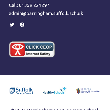
Call: 01359 221297
admin@barningham.suffolk.sch.uk