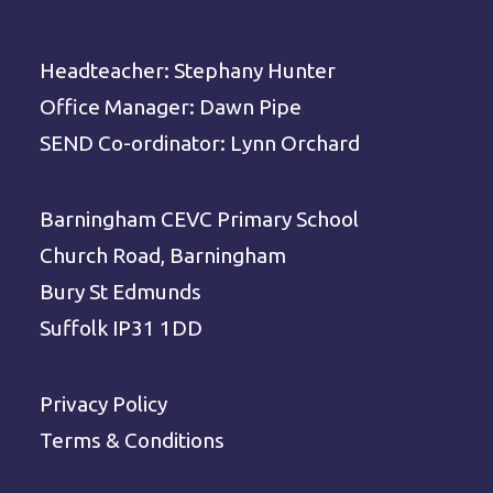
Headteacher: Stephany Hunter
Office Manager: Dawn Pipe
SEND Co-ordinator: Lynn Orchard
Barningham CEVC Primary School
Church Road, Barningham
Bury St Edmunds
Suffolk IP31 1DD
Privacy Policy
Terms & Conditions