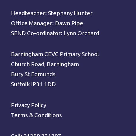
Headteacher: Stephany Hunter
Office Manager: Dawn Pipe
SEND Co-ordinator: Lynn Orchard
Barningham CEVC Primary School
Church Road, Barningham
Bury St Edmunds
Suffolk IP31 1DD
Privacy Policy
Terms & Conditions