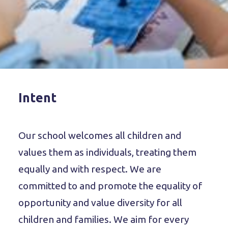
Intent
Our school welcomes all children and
values them as individuals, treating them
equally and with respect. We are
committed to and promote the equality of
opportunity and value diversity for all
children and families. We aim for every