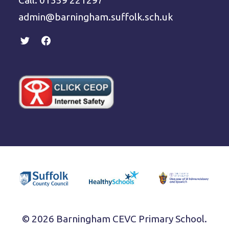
Call: 01359 221297
admin@barningham.suffolk.sch.uk
© 2026 Barningham CEVC Primary School.