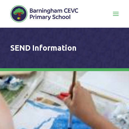
SEND Information