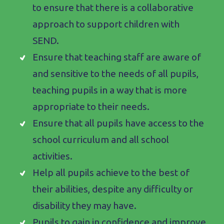
to ensure that there is a collaborative
approach to support children with
SEND.
Ensure that teaching staff are aware of
and sensitive to the needs of all pupils,
teaching pupils in a way that is more
appropriate to their needs.
Ensure that all pupils have access to the
school curriculum and all school
activities.
Help all pupils achieve to the best of
their abilities, despite any difficulty or
disability they may have.
Pupils to gain in confidence and improve