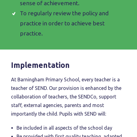
sense of achievement.
To regularly review the policy and
practice in order to achieve best
practice.
Implementation
At Barningham Primary School, every teacher is a
teacher of SEND. Our provision is enhanced by the
collaboration of teachers, the SENDCo, support
staff, external agencies, parents and most
importantly the child. Pupils with SEND will:
Be included in all aspects of the school day
Be provided with first quality teaching, adapted