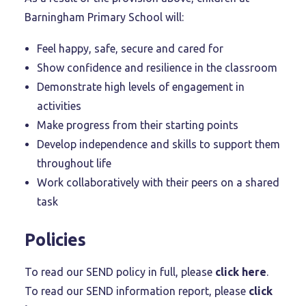
Barningham Primary School will:
Feel happy, safe, secure and cared for
Show confidence and resilience in the classroom
Demonstrate high levels of engagement in
activities
Make progress from their starting points
Develop independence and skills to support them
throughout life
Work collaboratively with their peers on a shared
task
Policies
To read our SEND policy in full, please
click here
.
To read our SEND information report, please
click