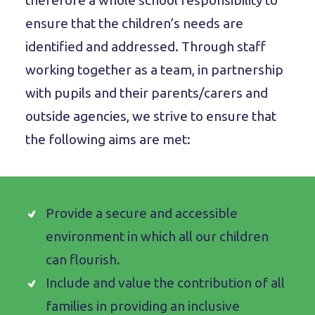
therefore a whole school responsibility to
ensure that the children’s needs are
identified and addressed. Through staff
working together as a team, in partnership
with pupils and their parents/carers and
outside agencies, we strive to ensure that
the following aims are met:
Provide a secure and accessible
environment in which all our children
can flourish.
Include and value the contribution of all
families in providing an inclusive