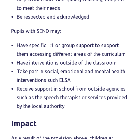
to meet their needs
Be respected and acknowledged
Pupils with SEND may:
Have specific 1:1 or group support to support
them accessing different areas of the curriculum
Have interventions outside of the classroom
Take part in social, emotional and mental health
interventions such ELSA
Receive support in school from outside agencies
such as the speech therapist or services provided
by the local authority
Impact
As a result of the provision above, children at