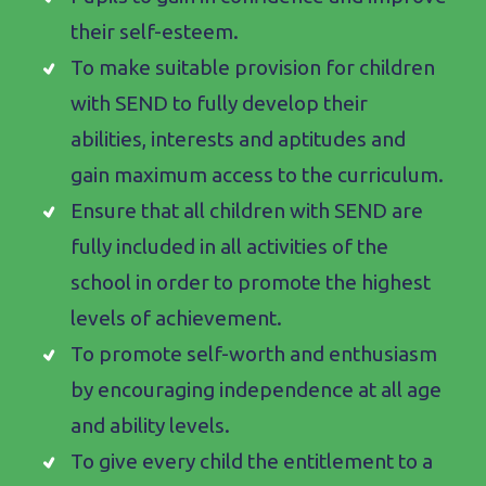
their self-esteem.
To make suitable provision for children
with SEND to fully develop their
abilities, interests and aptitudes and
gain maximum access to the curriculum.
Ensure that all children with SEND are
fully included in all activities of the
school in order to promote the highest
levels of achievement.
To promote self-worth and enthusiasm
by encouraging independence at all age
and ability levels.
To give every child the entitlement to a