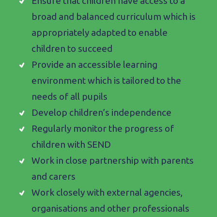
Ensure that children have access to a
broad and balanced curriculum which is
appropriately adapted to enable
children to succeed
Provide an accessible learning
environment which is tailored to the
needs of all pupils
Develop children’s independence
Regularly monitor the progress of
children with SEND
Work in close partnership with parents
and carers
Work closely with external agencies,
organisations and other professionals