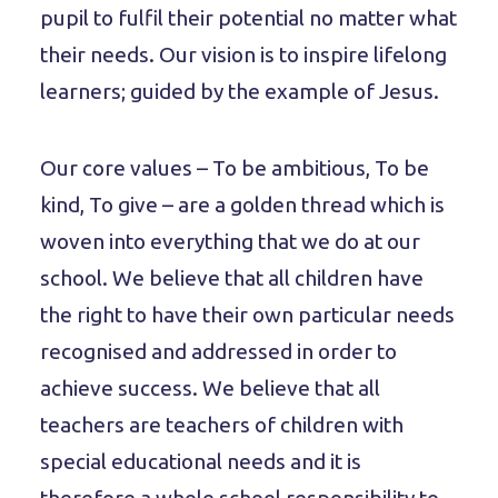
pupil to fulfil their potential no matter what
their needs. Our vision is to inspire lifelong
learners; guided by the example of Jesus.
Our core values – To be ambitious, To be
kind, To give – are a golden thread which is
woven into everything that we do at our
school. We believe that all children have
the right to have their own particular needs
recognised and addressed in order to
achieve success. We believe that all
teachers are teachers of children with
special educational needs and it is