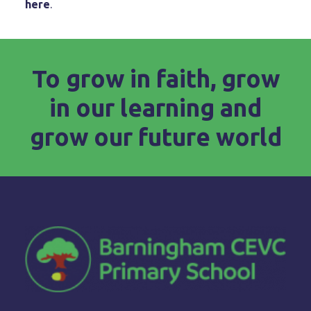
here
.
To grow in faith, grow
in our learning and
grow our future world