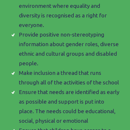
environment where equality and
diversity is recognised as a right for
everyone.
Provide positive non-stereotyping
information about gender roles, diverse
ethnic and cultural groups and disabled
people.
Make inclusion a thread that runs
through all of the activities of the school
Ensure that needs are identified as early
as possible and support is put into
place. The needs could be educational,
social, physical or emotional