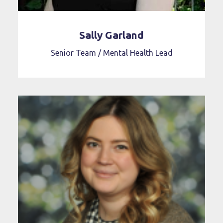
Sally Garland
Senior Team / Mental Health Lead