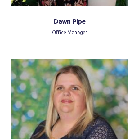
Dawn Pipe
Office Manager