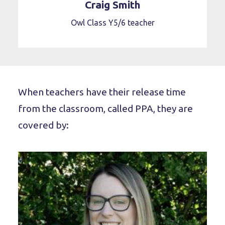
Craig Smith
Owl Class Y5/6 teacher
When teachers have their release time
from the classroom, called PPA, they are
covered by: