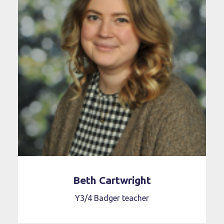
Beth Cartwright
Y3/4 Badger teacher