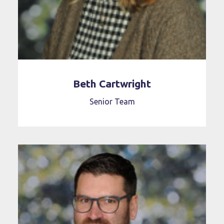
Beth Cartwright
Senior Team