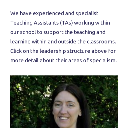
We have experienced and specialist
Teaching Assistants (TAs) working within
our school to support the teaching and
learning within and outside the classrooms.
Click on the leadership structure above for
more detail about their areas of specialism.