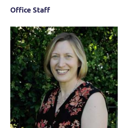
Office Staff