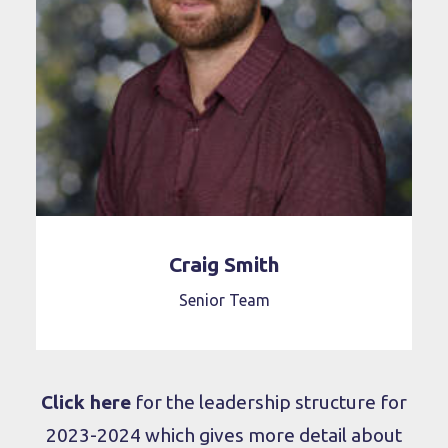
Craig Smith
Senior Team
Click here
for the leadership structure for
2023-2024 which gives more detail about