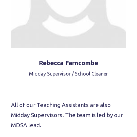
Rebecca Farncombe
Midday Supervisor / School Cleaner
All of our Teaching Assistants are also
Midday Supervisors. The team is led by our
MDSA lead.