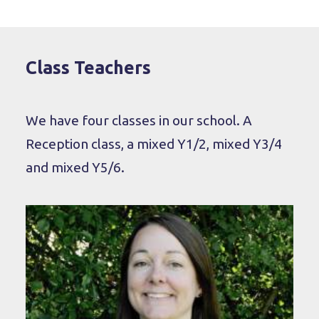
Class Teachers
We have four classes in our school. A
Reception class, a mixed Y1/2, mixed Y3/4
and mixed Y5/6.