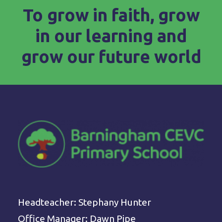
To grow in faith, grow
in our learning and
grow our future world
Headteacher: Stephany Hunter
Office Manager: Dawn Pipe