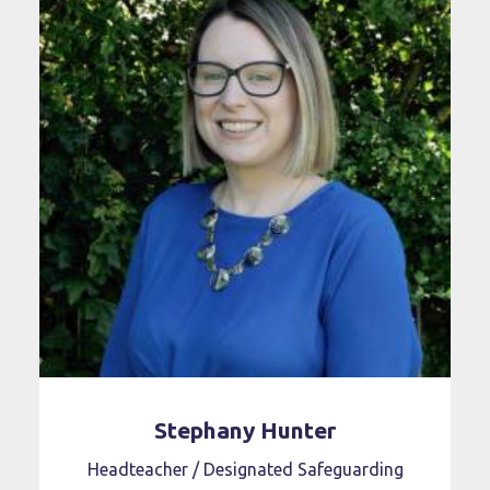
Stephany Hunter
Headteacher / Designated Safeguarding