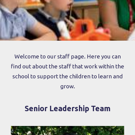
Welcome to our staff page. Here you can
find out about the staff that work within the
school to support the children to learn and
grow.
Senior Leadership Team