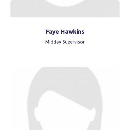
Faye Hawkins
Midday Supervisor