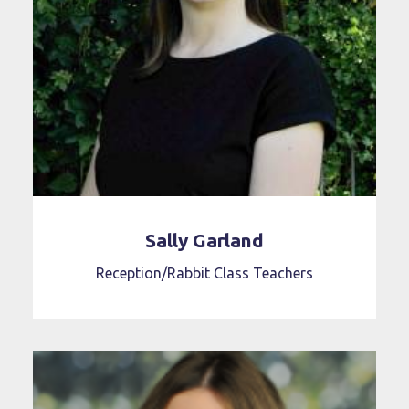
Sally Garland
Reception/Rabbit Class Teachers