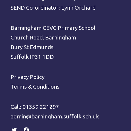
SEND Co-ordinator: Lynn Orchard
Barningham CEVC Primary School
Church Road, Barningham
Bury St Edmunds
Suffolk IP31 1DD
Privacy Policy
Terms & Conditions
Call: 01359 221297
admin@barningham.suffolk.sch.uk