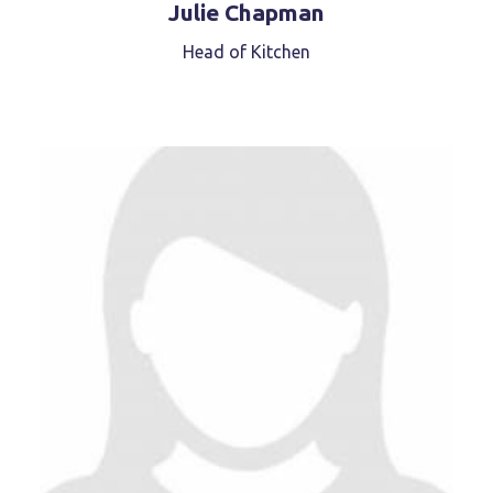
Julie Chapman
Head of Kitchen