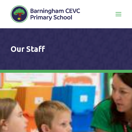
Our Staff