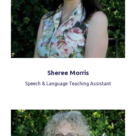
Sheree Morris
Speech & Language Teaching Assistant