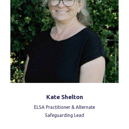
Kate Shelton
ELSA Practitioner & Alternate
Safeguarding Lead