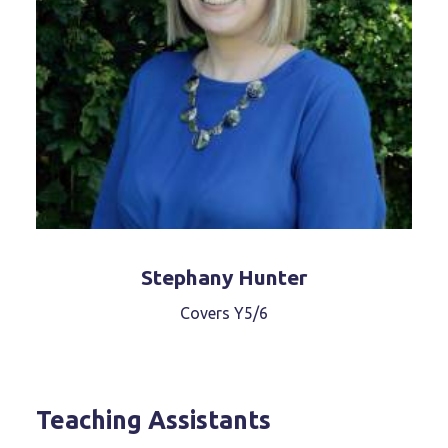
Stephany Hunter
Covers Y5/6
Teaching Assistants