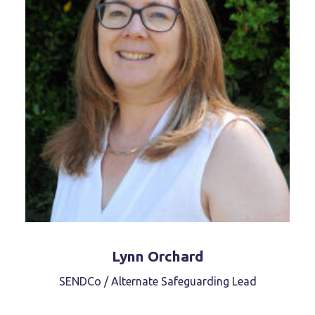
Lynn Orchard
SENDCo / Alternate Safeguarding Lead