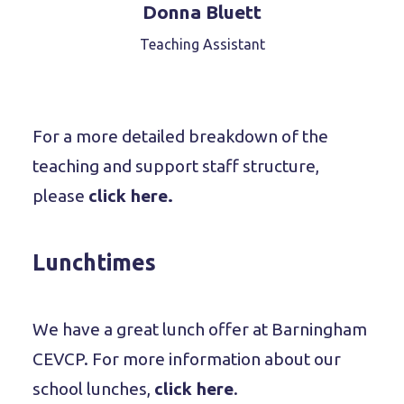
Donna Bluett
Teaching Assistant
For a more detailed breakdown of the
teaching and support staff structure,
please
click here.
Lunchtimes
We have a great lunch offer at Barningham
CEVCP. For more information about our
school lunches,
click here
.