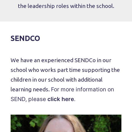
the leadership roles within the school.
SENDCO
We have an experienced SENDCo in our
school who works part time supporting the
children in our school with additional
learning needs.
For more information on
SEND, please
click here
.