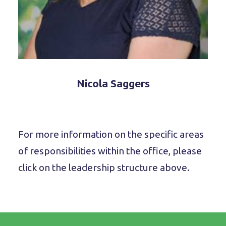
Nicola Saggers
For more information on the specific areas
of responsibilities within the office, please
click on the leadership structure above.