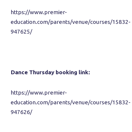
https://www.premier-
education.com/parents/venue/courses/15832-
947625/
Dance Thursday booking link:
https://www.premier-
education.com/parents/venue/courses/15832-
947626/