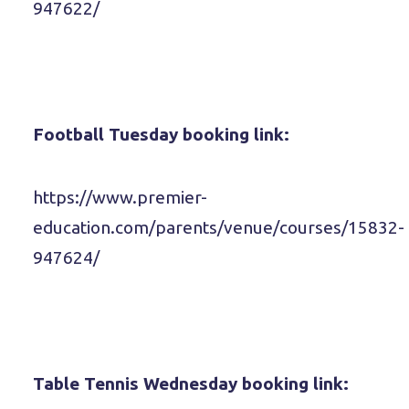
947622/
Football Tuesday booking link:
https://www.premier-
education.com/parents/venue/courses/15832-
947624/
Table Tennis Wednesday booking link: