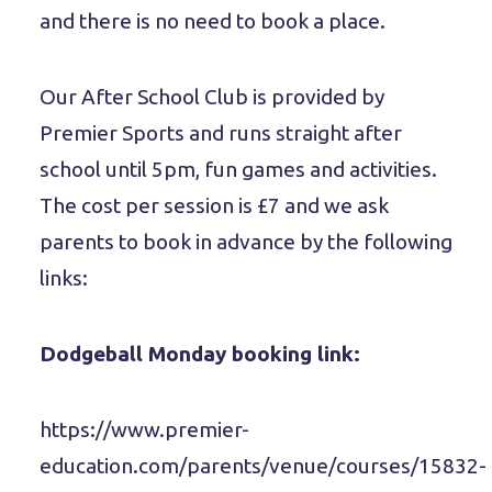
and there is no need to book a place.
Our After School Club is provided by
Premier Sports and runs straight after
school until 5pm, fun games and activities.
The cost per session is £7 and we ask
parents to book in advance by the following
links:
Dodgeball Monday booking link:
https://www.premier-
education.com/parents/venue/courses/15832-