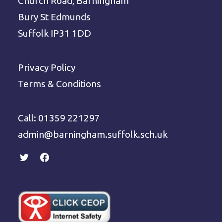
Church Road, Barningham
Bury St Edmunds
Suffolk IP31 1DD
Privacy Policy
Terms & Conditions
Call: 01359 221297
admin@barningham.suffolk.sch.uk