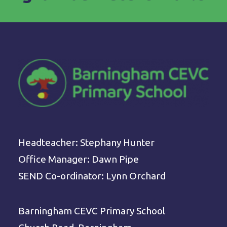
Headteacher: Stephany Hunter
Office Manager: Dawn Pipe
SEND Co-ordinator: Lynn Orchard
Barningham CEVC Primary School