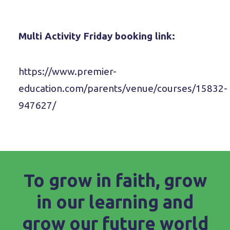
Multi Activity Friday booking link:
https://www.premier-
education.com/parents/venue/courses/15832-
947627/
To grow in faith, grow
in our learning and
grow our future world