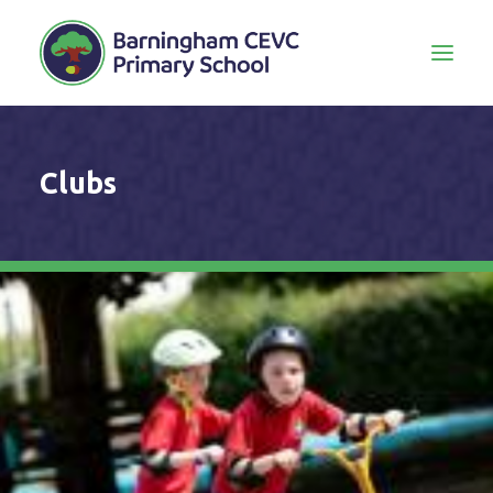
Clubs