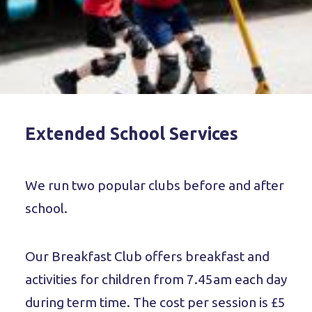
Extended School Services
We run two popular clubs before and after
school.
Our Breakfast Club offers breakfast and
activities for children from 7.45am each day
during term time. The cost per session is £5