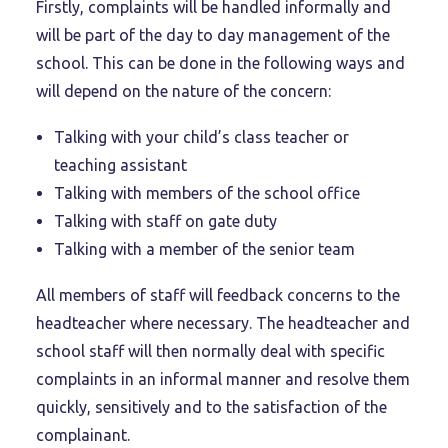
Firstly, complaints will be handled informally and
will be part of the day to day management of the
school. This can be done in the following ways and
will depend on the nature of the concern:
Talking with your child’s class teacher or
teaching assistant
Talking with members of the school office
Talking with staff on gate duty
Talking with a member of the senior team
All members of staff will feedback concerns to the
headteacher where necessary. The headteacher and
school staff will then normally deal with specific
complaints in an informal manner and resolve them
quickly, sensitively and to the satisfaction of the
complainant.