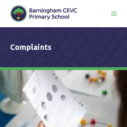
Complaints