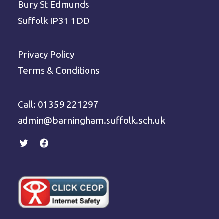
Bury St Edmunds
Suffolk IP31 1DD
Privacy Policy
Terms & Conditions
Call: 01359 221297
admin@barningham.suffolk.sch.uk