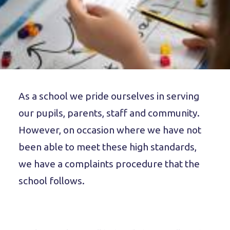
As a school we pride ourselves in serving
our pupils, parents, staff and community.
However, on occasion where we have not
been able to meet these high standards,
we have a complaints procedure that the
school follows.