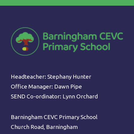
Headteacher: Stephany Hunter
Office Manager: Dawn Pipe
SEND Co-ordinator: Lynn Orchard
Barningham CEVC Primary School
Church Road, Barningham