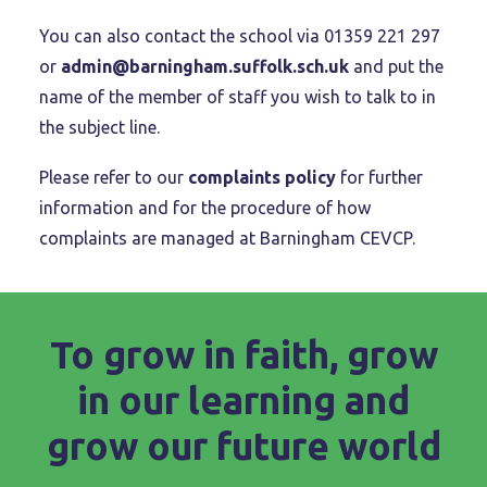
You can also contact the school via 01359 221 297
or
admin@barningham.suffolk.sch.uk
and put the
name of the member of staff you wish to talk to in
the subject line.
Please refer to our
complaints policy
for further
information and for the procedure of how
complaints are managed at Barningham CEVCP.
To grow in faith, grow
in our learning and
grow our future world